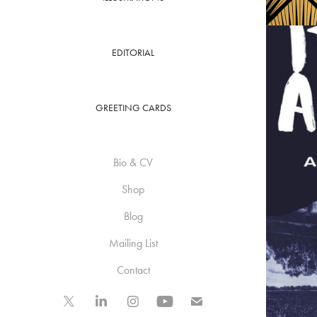
EDITORIAL
GREETING CARDS
Bio & CV
Shop
Blog
Mailing List
Contact