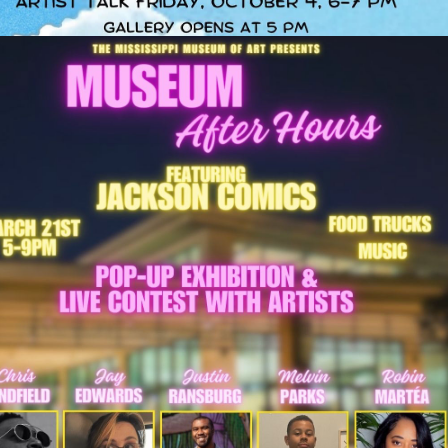
MUSEUM AFTER 
HOURS: ART 
MADNESS