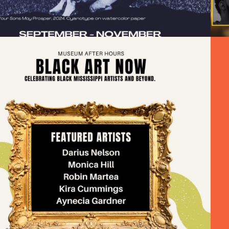
BLACK ART NOW