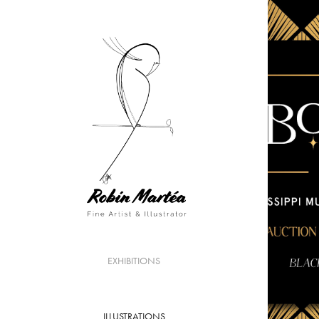
EXHIBITIONS
ILLUSTRATIONS