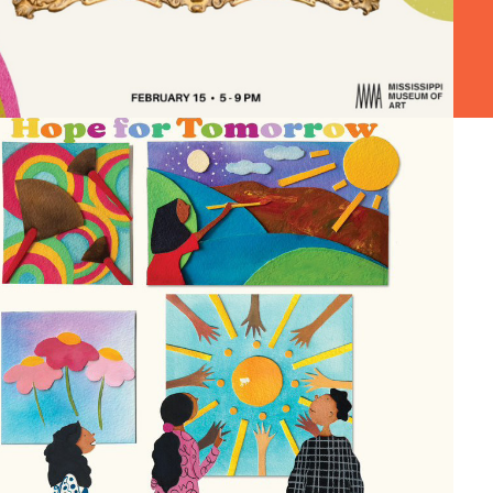
SOLO EXHIBITION