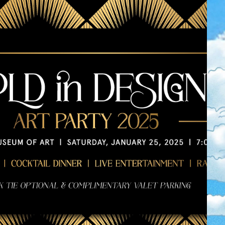
2025 MMA BOLD 
IN DESIGN