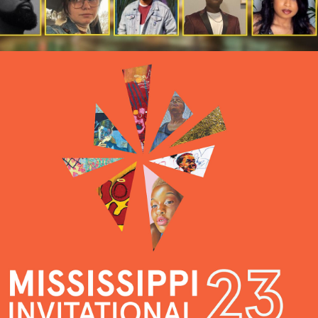
2023 MISSISSIPPI 
INVITATIONAL