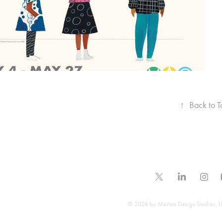
↑
Back to T
© 2026 by Martéa Design Studios, LL